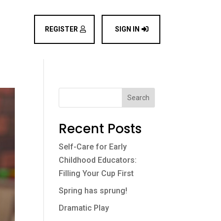
REGISTER
SIGN IN
Search
Recent Posts
Self-Care for Early
Childhood Educators:
Filling Your Cup First
Spring has sprung!
Dramatic Play