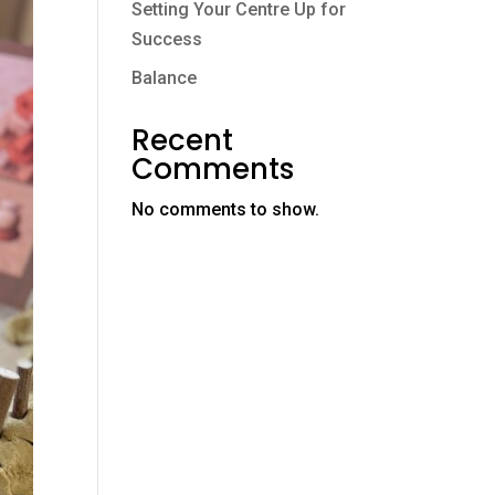
Setting Your Centre Up for
Success
Balance
Recent
Comments
No comments to show.