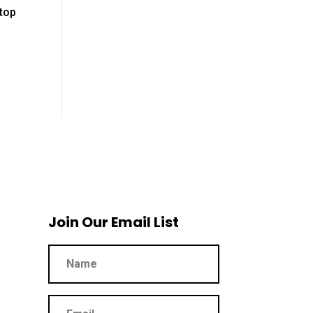
stop
Join Our Email List