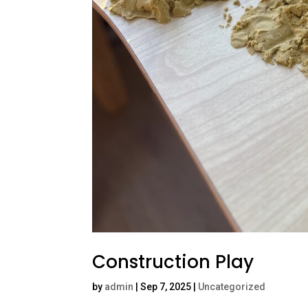
Construction Play
by
admin
|
Sep 7, 2025
|
Uncategorized