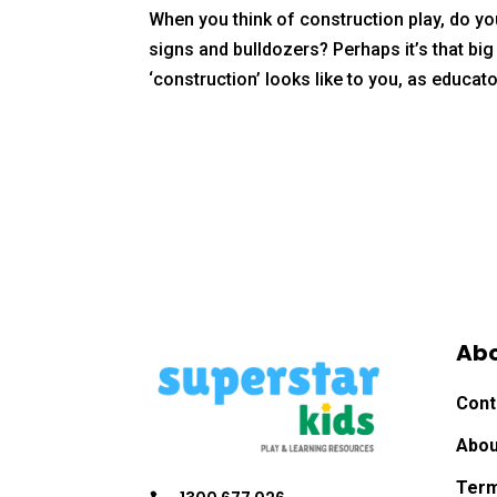
When you think of construction play, do you
signs and bulldozers? Perhaps it’s that bi
‘construction’ looks like to you, as educato
Ab
Cont
Abou
Term