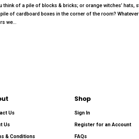
 think of a pile of blocks & bricks; or orange witches’ hats, 
g pile of cardboard boxes in the corner of the room? Whatever
rs we...
out
Shop
act Us
Sign In
t Us
Register for an Account
s & Conditions
FAQs