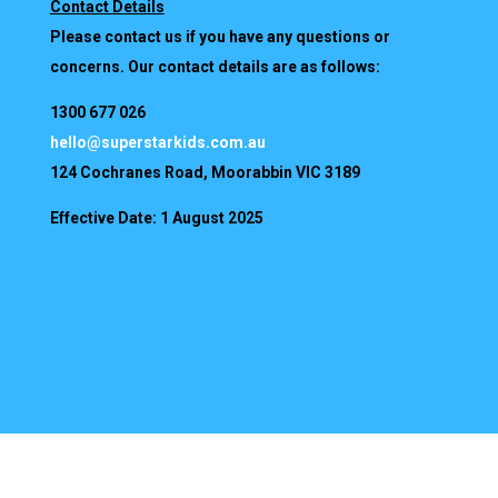
Contact Details
Please contact us if you have any questions or
concerns. Our contact details are as follows:
1300 677 026
hello@superstarkids.com.au
124 Cochranes Road, Moorabbin VIC 3189
Effective Date: 1 August 2025