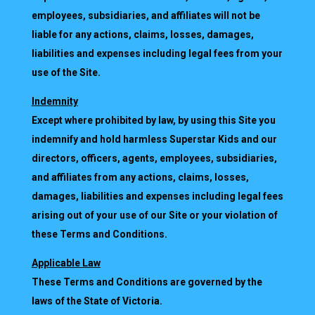
employees, subsidiaries, and affiliates will not be
liable for any actions, claims, losses, damages,
liabilities and expenses including legal fees from your
use of the Site.
Indemnity
Except where prohibited by law, by using this Site you
indemnify and hold harmless Superstar Kids and our
directors, officers, agents, employees, subsidiaries,
and affiliates from any actions, claims, losses,
damages, liabilities and expenses including legal fees
arising out of your use of our Site or your violation of
these Terms and Conditions.
Applicable Law
These Terms and Conditions are governed by the
laws of the State of Victoria.