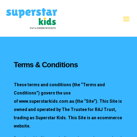
Terms & Conditions
These terms and conditions (the “Terms and
Conditions”) govern the use
of
www.superstarkids.com.au
(the “Site”). This Site is
owned and operated by The Trustee for RAJ Trust,
trading as Superstar Kids. This Site is an ecommerce
website.