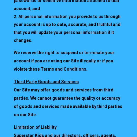
passwords or sensitive information attached to that
account; and
All personal information you provide to us through
your account is up to date, accurate, and truthful and
that you will update your personal information if it
changes.
We reserve the right to suspend or terminate your
account if you are using our Site illegally or if you
violate these Terms and Conditions.
Third Party Goods and Services
Our Site may offer goods and services from third
parties. We cannot guarantee the quality or accuracy
of goods and services made available by third parties
on our Site.
Limitation of Liability
Superstar Kids and our directors, officers, agents,