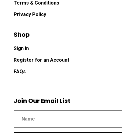
Terms & Conditions
Privacy Policy
Shop
Sign In
Register for an Account
FAQs
Join Our Email List