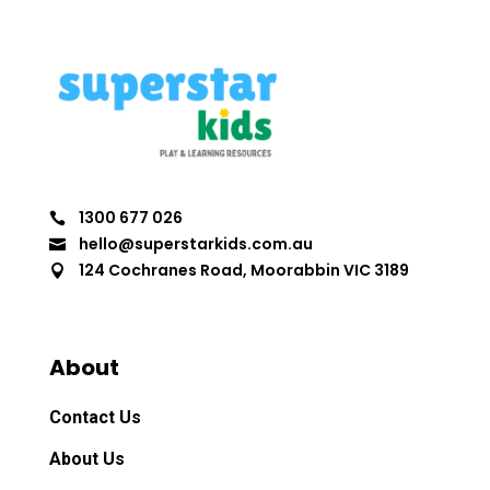
1300 677 026

hello@superstarkids.com.au

124 Cochranes Road, Moorabbin VIC 3189

About
Contact Us
About Us