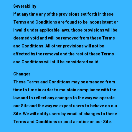
Severability
If at any time any of the provisions set forth in these
Terms and Conditions are found to be inconsistent or
invalid under applicable laws, those provisions will be
deemed void and will be removed from these Terms
and Conditions. All other provisions will not be
affected by the removal and the rest of these Terms
and Conditions will still be considered valid.
Changes
These Terms and Conditions may be amended from
time to time in order to maintain compliance with the
law and to reflect any changes to the way we operate
our Site and the way we expect users to behave on our
Site. We will notify users by email of changes to these
Terms and Conditions or post a notice on our Site.