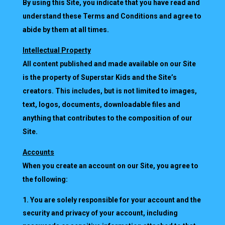
By using this Site, you indicate that you have read and
understand these Terms and Conditions and agree to
abide by them at all times.
Intellectual Property
All content published and made available on our Site
is the property of Superstar Kids and the Site’s
creators. This includes, but is not limited to images,
text, logos, documents, downloadable files and
anything that contributes to the composition of our
Site.
Accounts
When you create an account on our Site, you agree to
the following:
You are solely responsible for your account and the
security and privacy of your account, including